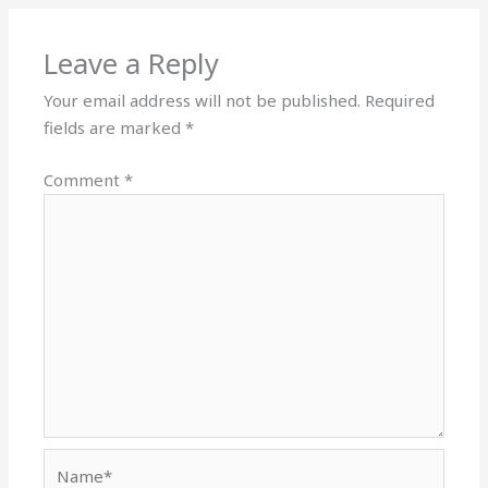
Leave a Reply
Your email address will not be published.
Required
fields are marked
*
Comment
*
Name*