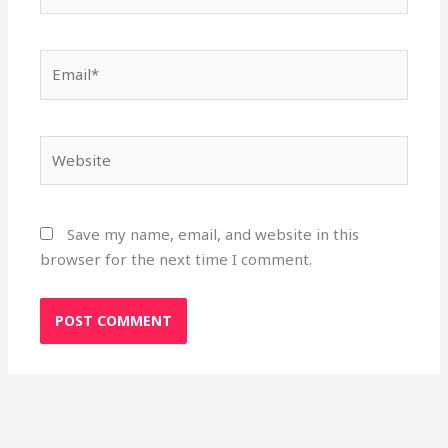
Email*
Website
Save my name, email, and website in this
browser for the next time I comment.