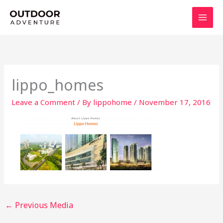
Skip
to
content
lippo_homes
Leave a Comment
/ By
lippohome
/
November 17, 2016
←
Previous Media