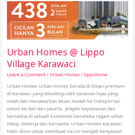
Urban
Homes
@
Lippo
Village
Karawaci
Urban Homes @ Lippo
Village Karawaci
Leave a Comment
/
Urban Homes
/
lippohome
Urban Homes Urban Homes berada di lokasi premium
di Karawaci yang dikelilingi oleh tanaman hijau yang
indah dan menawarkan akses mudah ke transportasi
umum ke dan dari Jakarta. Jelajahi keyamanan dan
bersantai di sebuah komunitas beraneka ragam untuk
hidup, bekerja dan bersantai. Urban Homes Karawaci
hadir disini untuk membuat visi ini menjadi kenyataan