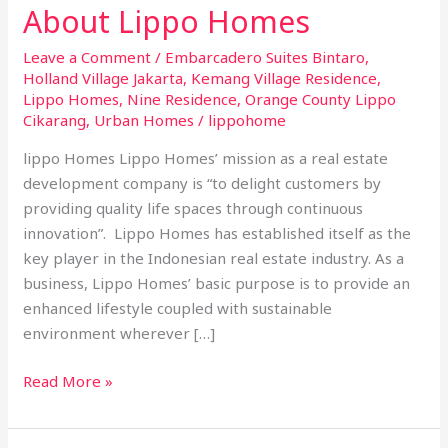
About Lippo Homes
Leave a Comment
/
Embarcadero Suites Bintaro
,
Holland Village Jakarta
,
Kemang Village Residence
,
Lippo Homes
,
Nine Residence
,
Orange County Lippo
Cikarang
,
Urban Homes
/
lippohome
lippo Homes Lippo Homes’ mission as a real estate
development company is “to delight customers by
providing quality life spaces through continuous
innovation”. Lippo Homes has established itself as the
key player in the Indonesian real estate industry. As a
business, Lippo Homes’ basic purpose is to provide an
enhanced lifestyle coupled with sustainable
environment wherever […]
Read More »