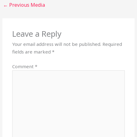
←
Previous Media
Leave a Reply
Your email address will not be published.
Required
fields are marked
*
Comment
*