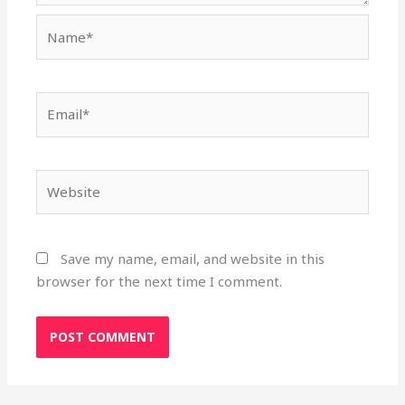
Name*
Email*
Website
Save my name, email, and website in this
browser for the next time I comment.