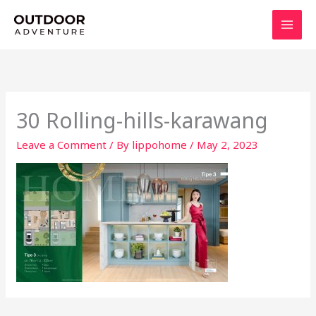
Skip
to
content
30 Rolling-hills-karawang
Leave a Comment
/ By
lippohome
/
May 2, 2023