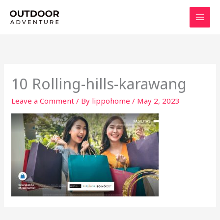
Skip
to
content
10 Rolling-hills-karawang
Leave a Comment
/ By
lippohome
/
May 2, 2023