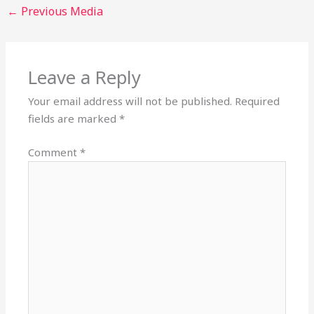
←
Previous Media
Leave a Reply
Your email address will not be published.
Required
fields are marked
*
Comment
*