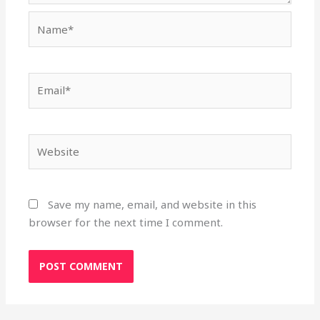
Name*
Email*
Website
Save my name, email, and website in this
browser for the next time I comment.