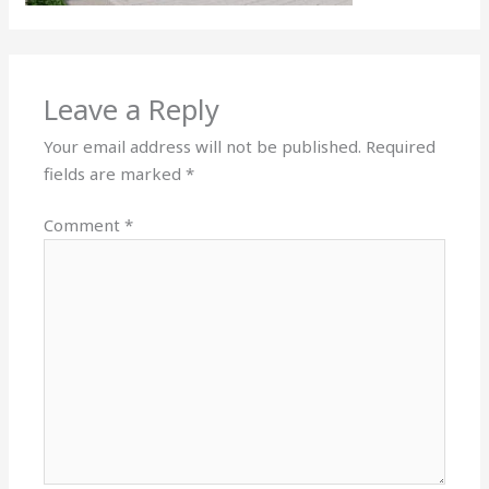
Leave a Reply
Your email address will not be published.
Required
fields are marked
*
Comment
*