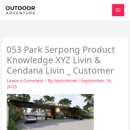
Skip
to
content
053 Park Serpong Product
Knowledge XYZ Livin &
Cendana Livin _ Customer
Leave a Comment
/ By
lippohome
/
September 16,
2023