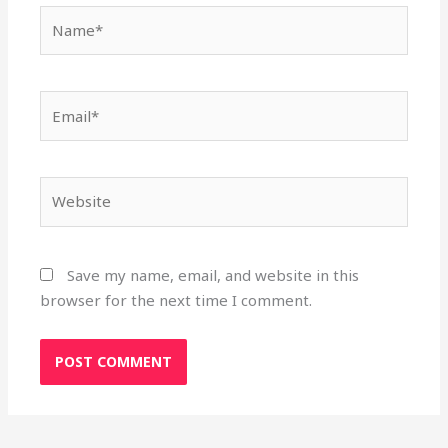
Name*
Email*
Website
Save my name, email, and website in this
browser for the next time I comment.