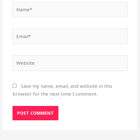
Name*
Email*
Website
Save my name, email, and website in this
browser for the next time I comment.