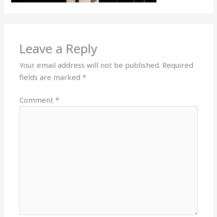
Leave a Reply
Your email address will not be published.
Required
fields are marked
*
Comment
*