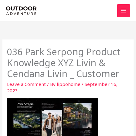
Skip
to
content
036 Park Serpong Product
Knowledge XYZ Livin &
Cendana Livin _ Customer
Leave a Comment
/ By
lippohome
/
September 16,
2023