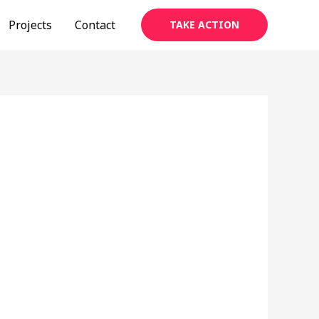
Projects
Contact
TAKE ACTION