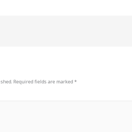
ished.
Required fields are marked
*