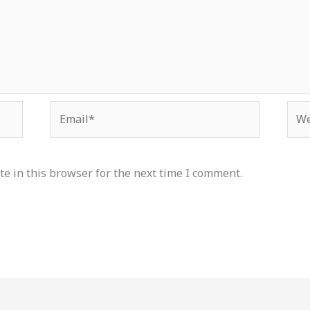
Email*
Web
e in this browser for the next time I comment.