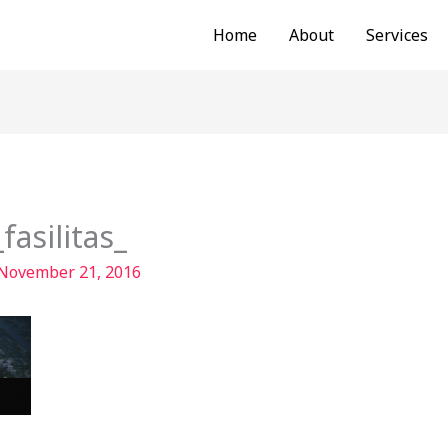
Home
About
Services
asilitas_
November 21, 2016