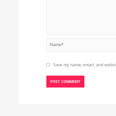
Name*
Save my name, email, and websit