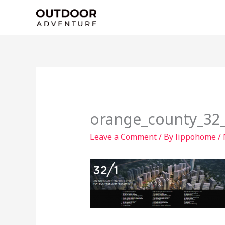
Skip
to
content
orange_county_32_f
Leave a Comment
/ By
lippohome
/