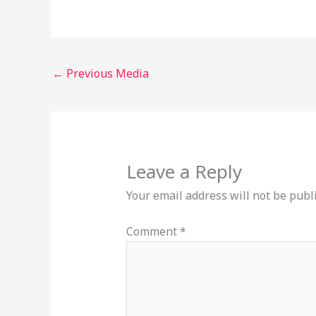
←
Previous Media
Leave a Reply
Your email address will not be publ
Comment
*