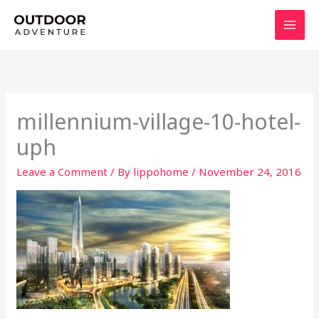
Skip
to
content
millennium-village-10-hotel-
uph
Leave a Comment
/ By
lippohome
/
November 24, 2016