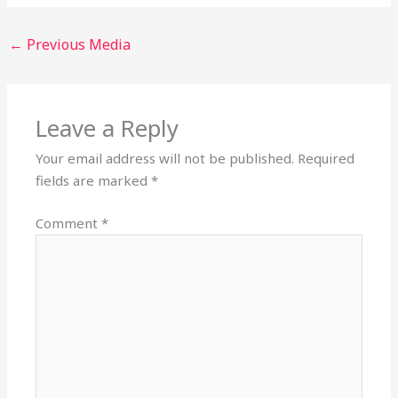
←
Previous Media
Leave a Reply
Your email address will not be published.
Required
fields are marked
*
Comment
*