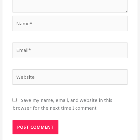
Name*
Email*
Website
Save my name, email, and website in this
browser for the next time I comment.