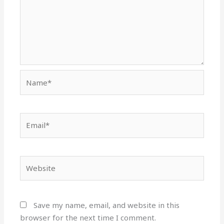
Name*
Email*
Website
Save my name, email, and website in this
browser for the next time I comment.