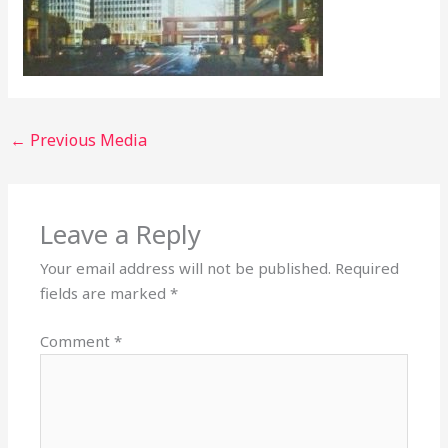
←
Previous Media
Leave a Reply
Your email address will not be published.
Required
fields are marked
*
Comment
*