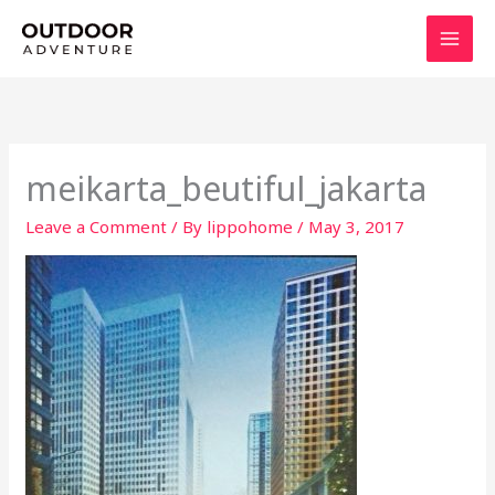
Skip
to
content
meikarta_beutiful_jakarta
Leave a Comment
/ By
lippohome
/
May 3, 2017