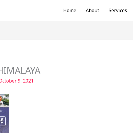
Home
About
Services
-HIMALAYA
October 9, 2021