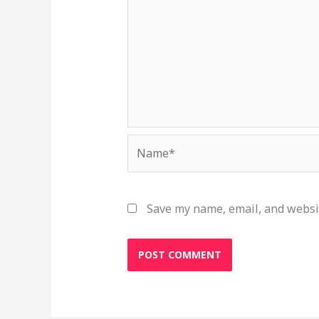
Name*
Save my name, email, and websit