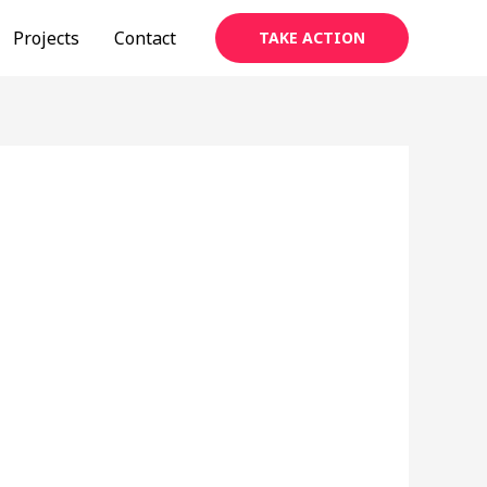
Projects
Contact
TAKE ACTION