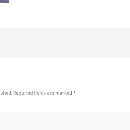
ished.
Required fields are marked
*