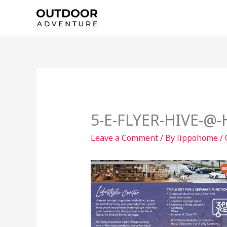
Skip
to
content
5-E-FLYER-HIVE-@
Leave a Comment
/ By
lippohome
/