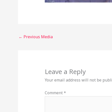
←
Previous Media
Leave a Reply
Your email address will not be publ
Comment
*