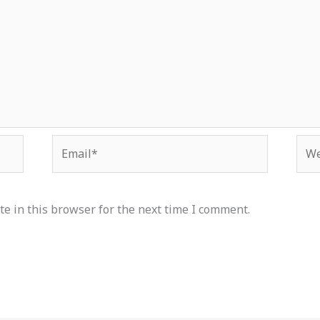
Email*
Web
e in this browser for the next time I comment.