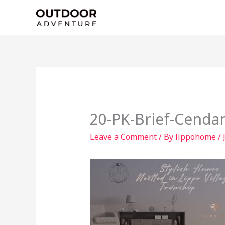
Skip
to
content
20-PK-Brief-Cenda
Leave a Comment
/ By
lippohome
/