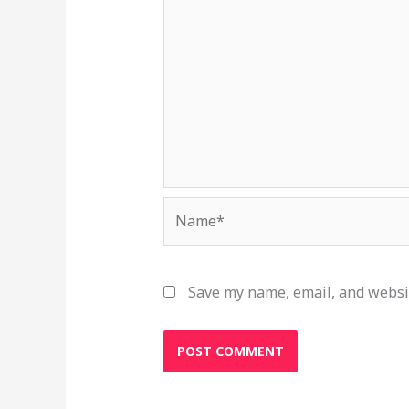
Name*
Save my name, email, and websit