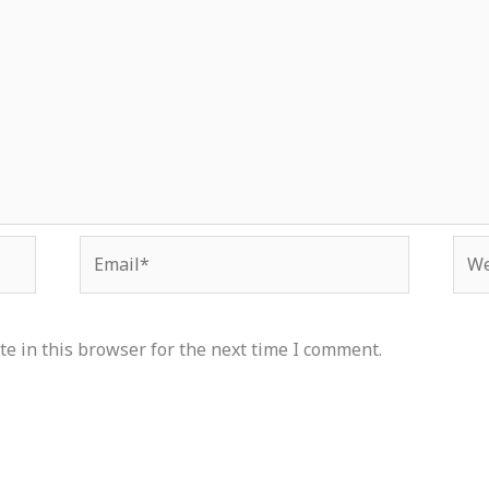
Email*
Web
e in this browser for the next time I comment.