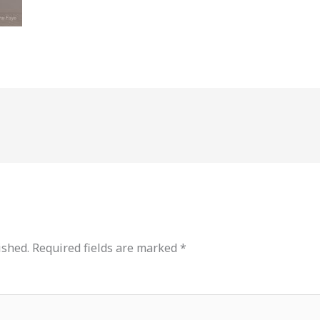
ished.
Required fields are marked
*