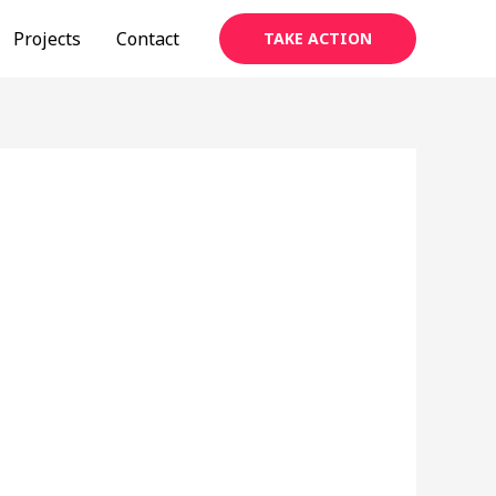
Projects
Contact
TAKE ACTION