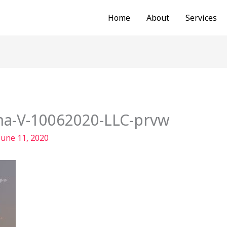
Home
About
Services
na-V-10062020-LLC-prvw
June 11, 2020