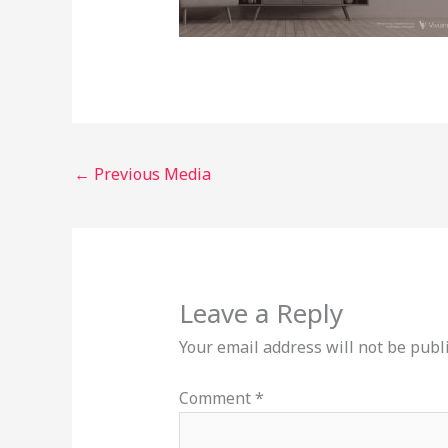
←
Previous Media
Leave a Reply
Your email address will not be publ
Comment
*