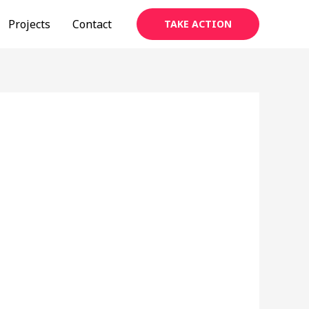
Projects
Contact
TAKE ACTION