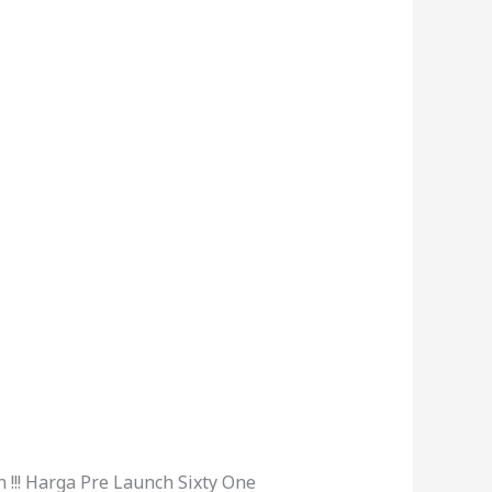
!!! Harga Pre Launch Sixty One