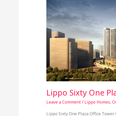
@
Orange
County
Lippo Sixty One P
Leave a Comment
/
Lippo Homes
,
O
Lippo Sixty One Plaza Office Tower