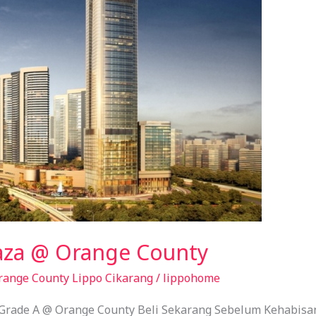
laza @ Orange County
range County Lippo Cikarang
/
lippohome
 Grade A @ Orange County Beli Sekarang Sebelum Kehabisan 