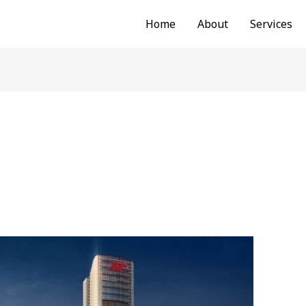
Home
About
Services