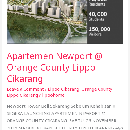
Cikarang
Apartemen Newport @
Orange County Lippo
Cikarang
Leave a Comment
/
Lippo Cikarang
,
Orange County
Lippo Cikarang
/
lippohome
Newport Tower Beli Sekarang Sebelum Kehabisan !!!
SEGERA LAUNCHING APARTEMEN NEWPORT @
ORANGE COUNTY CIKARANG SABTU, 26 NOVEMBER
2016 MAXXBOX ORANGE COUNTY LIPPO CIKARANG Ayo