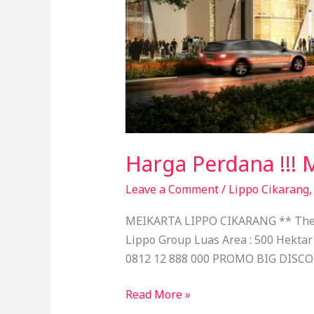
Harga Perdana !!! 
Leave a Comment
/
Lippo Cikarang
MEIKARTA LIPPO CIKARANG ** The Wo
Lippo Group Luas Area : 500 Hektar
0812 12 888 000 PROMO BIG DISC
Read More »