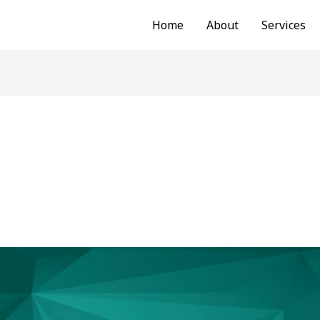
Home
About
Services