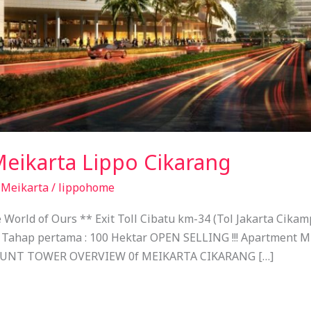
Meikarta Lippo Cikarang
,
Meikarta
/
lippohome
rld of Ours ** Exit Toll Cibatu km-34 (Tol Jakarta Cikamp
 Tahap pertama : 100 Hektar OPEN SELLING !!! Apartment Mu
OUNT TOWER OVERVIEW 0f MEIKARTA CIKARANG […]