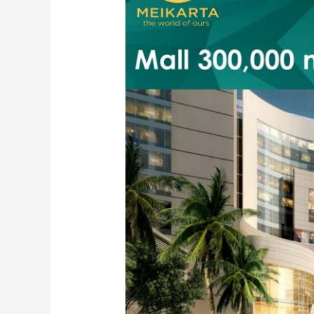
Lippo
Cikarang