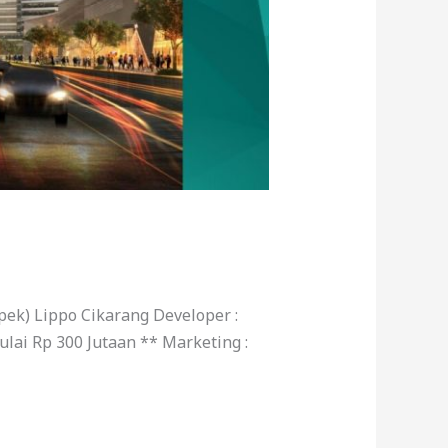
ek) Lippo Cikarang Developer :
lai Rp 300 Jutaan ** Marketing :