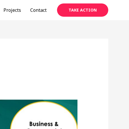
Projects
Contact
TAKE ACTION