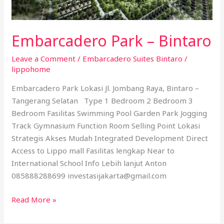
Embarcadero Park – Bintaro
Leave a Comment
/
Embarcadero Suites Bintaro
/
lippohome
Embarcadero Park Lokasi Jl. Jombang Raya, Bintaro –
Tangerang Selatan Type 1 Bedroom 2 Bedroom 3
Bedroom Fasilitas Swimming Pool Garden Park Jogging
Track Gymnasium Function Room Selling Point Lokasi
Strategis Akses Mudah Integrated Development Direct
Access to Lippo mall Fasilitas lengkap Near to
International School Info Lebih lanjut Anton
085888288699 investasijakarta@gmail.com
Read More »